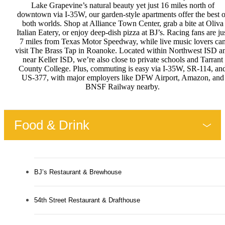
Lake Grapevine’s natural beauty yet just 16 miles north of
downtown via I-35W, our garden-style apartments offer the best o
both worlds. Shop at Alliance Town Center, grab a bite at Oliva
Italian Eatery, or enjoy deep-dish pizza at BJ’s. Racing fans are ju
7 miles from Texas Motor Speedway, while live music lovers ca
visit The Brass Tap in Roanoke. Located within Northwest ISD a
near Keller ISD, we’re also close to private schools and Tarrant
County College. Plus, commuting is easy via I-35W, SR-114, an
US-377, with major employers like DFW Airport, Amazon, and
BNSF Railway nearby.
Food & Drink
BJ’s Restaurant & Brewhouse
54th Street Restaurant & Drafthouse