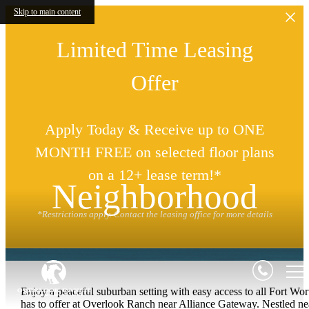
Skip to main content
Limited Time Leasing
Offer
Apply Today & Receive up to ONE
MONTH FREE on selected floor plans
on a 12+ lease term!*
Neighborhood
*Restrictions apply. Contact the leasing office for more details
Enjoy a peaceful suburban setting with easy access to all Fort Wor
has to offer at Overlook Ranch near Alliance Gateway. Nestled ne