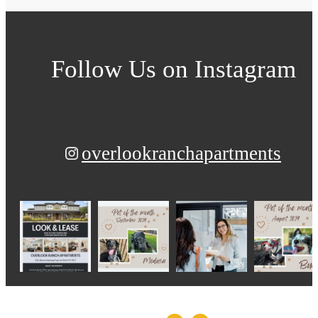
Follow Us
on Instagram
overlookranchapartments