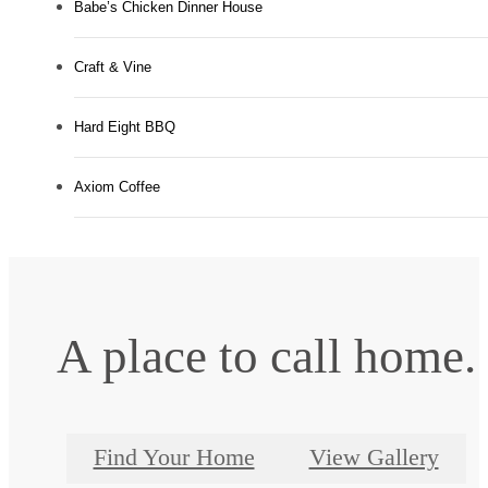
Babe’s Chicken Dinner House
Craft & Vine
Hard Eight BBQ
Axiom Coffee
A place to call home.
Find Your Home
View Gallery