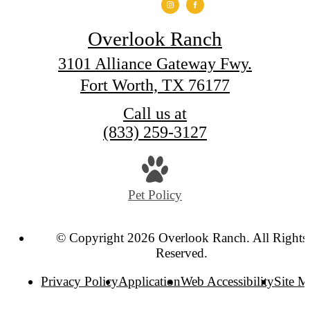
Overlook Ranch
3101 Alliance Gateway Fwy.
Fort Worth, TX 76177
Call us at
(833) 259-3127
Pet Policy
© Copyright 2026 Overlook Ranch. All Rights
Reserved.
Privacy Policy
Application
Web Accessibility
Site 